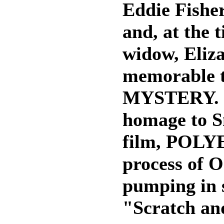
Eddie Fisher
and, at the 
widow, Eliza
memorable 
MYSTERY. F
homage to S
film, POLYE
process of 
pumping in s
"Scratch and