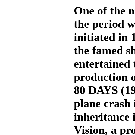
One of the 
the period 
initiated in
the famed s
entertained 
productio
80 DAYS (195
plane crash 
inheritance 
Vision, a pr