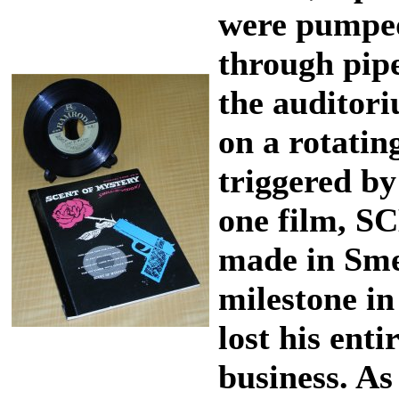
were pumped
through pipe
the auditori
on a rotati
triggered by 
one film, 
made in Sme
milestone in
lost his enti
business. As