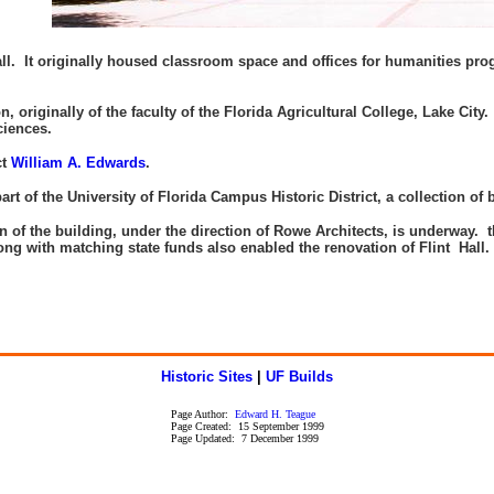
 It originally housed classroom space and offices for humanities progr
originally of the faculty of the Florida Agricultural College, Lake City. 
Sciences.
ct
William A. Edwards
.
rt of the University of Florida Campus Historic District, a collection of 
on of the building, under the direction of Rowe Architects, is underway.
ng with matching state funds also enabled the renovation of Flint Hall
.
-
Historic Sites
|
UF Builds
Page Author:
Edward H. Teague
Page Created: 15 September 1999
Page Updated: 7 December 1999