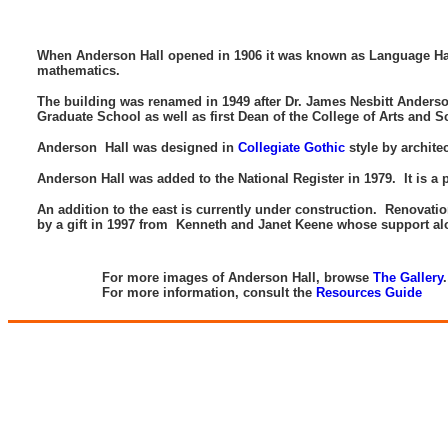
When Anderson Hall opened in 1906 it was known as Language Hall.
mathematics.
The building was renamed in 1949 after Dr. James Nesbitt Anderson, 
Graduate School as well as first Dean of the College of Arts and 
Anderson Hall was designed in
Collegiate Gothic
style by archite
Anderson Hall was added to the National Register in 1979. It is a pa
An addition to the east is currently under construction. Renovati
by a gift in 1997 from Kenneth and Janet Keene whose support alo
-
For more images of Anderson Hall, browse
The Gallery
For more information, consult the
Resources Guide