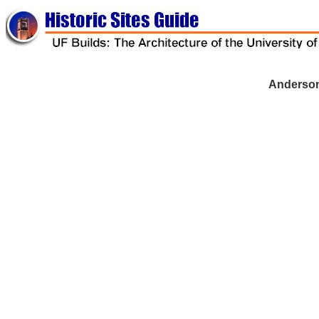
-
Anderson
-