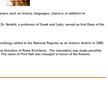
ams such as history, languages, classics, in addition to
Dr. Nesbitt, a professor of Greek and Latin, served as first Dean of the
buildings added to the National Register as an historic district in 1989.
 the direction of Rowe Architects. The renovation was made possible
. The name of Flint Hall was changed in honor of the Keenes.