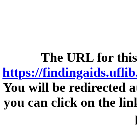
The URL for this
https://findingaids.ufli
You will be redirected a
you can click on the lin